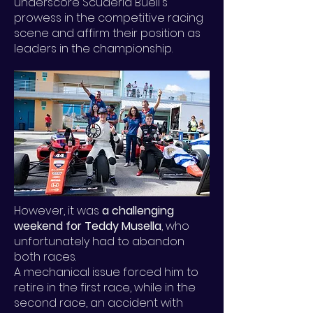
underscore Scuderia Buell's
prowess in the competitive racing
scene and affirm their position as
leaders in the championship.
However, it was
a challenging
weekend for Teddy Musella
, who
unfortunately had to abandon
both races.
A mechanical issue forced him to
retire in the first race, while in the
second race, an accident with