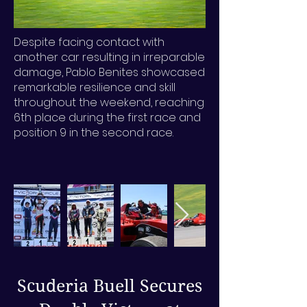
Despite facing contact with
another car resulting in irreparable
damage, Pablo Benites showcased
remarkable resilience and skill
throughout the weekend, reaching
6th place during the first race and
position 9 in the second race.
Scuderia Buell Secures