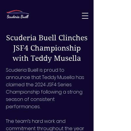
Scuderia Buell Clinches
JSF4 Championship
with Teddy Musella
Scuderia Buell is proud to
announce that Teddy Musella has
claimed the 2024 JSF4 Series
Championship following a strong
season of consistent
performances.
The team’s hard work and
commitment throughout the year