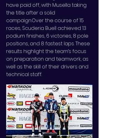
have paid off, with Musella taking
the title after a solid
campaign.Over the course of 15
races, Scuderia Buell achieved 13
podium finishes, 6 victories, 8 pole
positions, and 8 fastest laps. These
results highlight the team’s focus
on preparation and teamwork, as
well as the skill of their drivers and
technical staff.