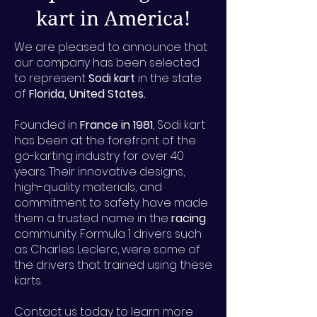
kart in America!
We are pleased to announce that
our company has been selected
to represent
Sodi kart
in the state
of
Florida, United States.
Founded in
France in 1981
, Sodi kart
has been at the forefront of the
go-karting industry for over 40
years. Their innovative designs,
high-quality materials, and
commitment to safety have made
them a trusted name in the
racing
community. Formula 1 drivers such
as Charles Leclerc, were some of
the drivers that trained using these
karts.
Contact us today to learn more