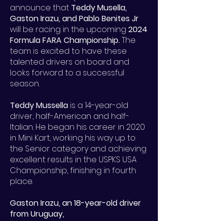
announce that
Teddy Musella,
Gaston Irazu, and Pablo Benites Jr
will be racing in the upcoming
2024
Formula FARA Championship.
The
team is excited to have these
talented drivers on board and
looks forward to a successful
season.
Teddy Mussella
is a 14-year-old
driver, half-American and half-
Italian. He began his career in 2020
in Mini Kart, working his way up to
the Senior category and achieving
excellent results in the USPKS USA
Championship, finishing in fourth
place.
Gaston Irazu, an 18-year-old driver
from Uruguay,