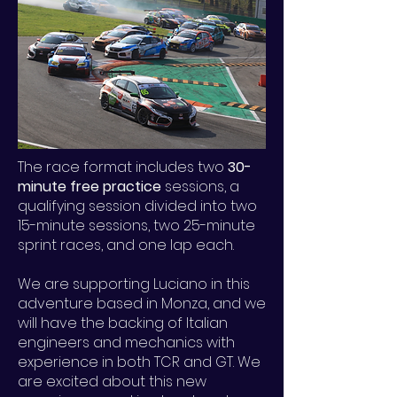
The race format includes two
30-
minute free practice
sessions, a
qualifying session divided into two
15-minute sessions, two 25-minute
sprint races, and one lap each.
We are supporting Luciano in this
adventure based in Monza, and we
will have the backing of Italian
engineers and mechanics with
experience in both TCR and GT. We
are excited about this new