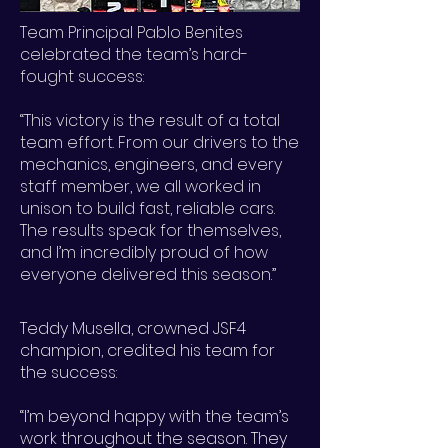
Team Principal Pablo Benites
celebrated the team’s hard-
fought success:
“This victory is the result of a total
team effort. From our drivers to the
mechanics, engineers, and every
staff member, we all worked in
unison to build fast, reliable cars.
The results speak for themselves,
and I’m incredibly proud of how
everyone delivered this season.”
Teddy Musella, crowned JSF4
champion, credited his team for
the success:
“I’m beyond happy with the team’s
work throughout the season. They