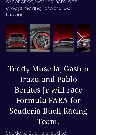
experience, working hard, and
always moving forward. Go,
Luciano!
Teddy Musella, Gaston
Irazu and Pablo
Benites Jr will race
Formula FARA for
Scuderia Buell Racing
Team.
Scuderia Buell is proud to