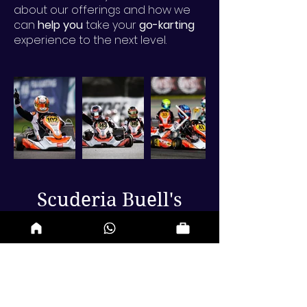
about our offerings and how we
can
help you
take your
go-karting
experience to the next level.
Scuderia Buell's
Debut at NOLA
SpeedTour
Our team debuted in the
NOLA
Speed Tour
Formula 4