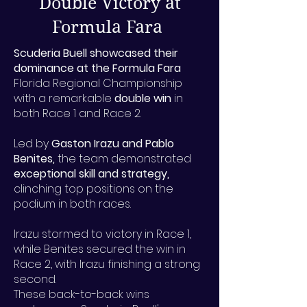
Double Victory at
Formula Fara
Scuderia Buell showcased their
dominance at the Formula Fara
Florida Regional Championship
with a remarkable
double win
in
both Race 1 and Race 2.
Led by
Gaston Irazu and Pablo
Benites,
the team demonstrated
exceptional skill and strategy,
clinching top positions on the
podium in both races.
Irazu stormed to victory in Race 1,
while Benites secured the win in
Race 2, with Irazu finishing a strong
second.
These back-to-back wins