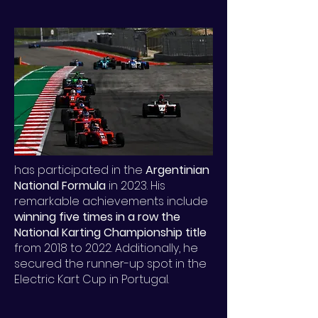
has participated in the
Argentinian
National Formula
in 2023. His
remarkable achievements include
winning five times in a row the
National Karting Championship title
from 2018 to 2022. Additionally, he
secured the runner-up spot in the
Electric Kart Cup in Portugal.