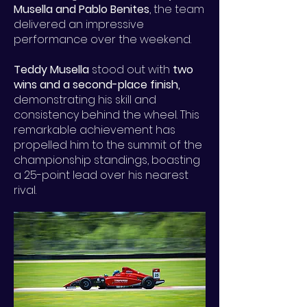
Musella and Pablo Benites
, the team
delivered an impressive
performance over the weekend.
Teddy Musella
stood out with
two
wins and a second-place finish,
demonstrating his skill and
consistency behind the wheel. This
remarkable achievement has
propelled him to the summit of the
championship standings, boasting
a 25-point lead over his nearest
rival.