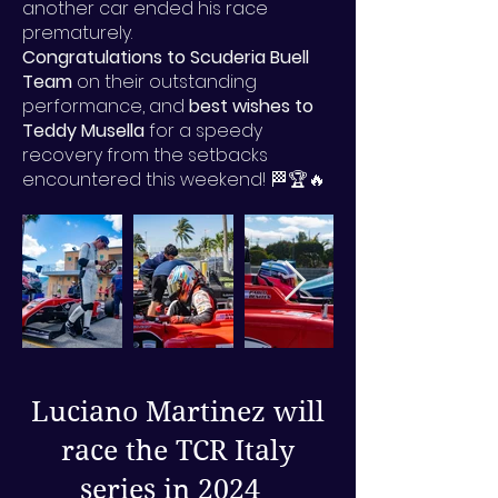
another car ended his race
prematurely.
Congratulations to Scuderia Buell
Team
on their outstanding
performance, and
best wishes to
Teddy Musella
for a speedy
recovery from the setbacks
encountered this weekend! 🏁🏆🔥
Luciano Martinez will
race the TCR Italy
series in 2024