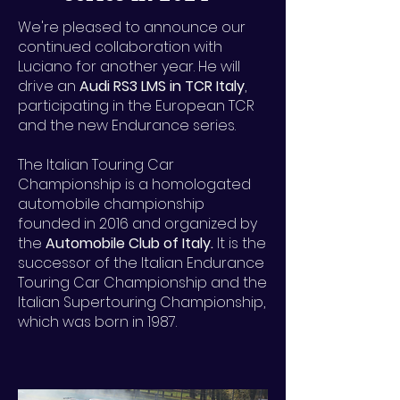
We're pleased to announce our
continued collaboration with
Luciano for another year. He will
drive an
Audi RS3 LMS in TCR Italy
,
participating in the European TCR
and the new Endurance series.
The Italian Touring Car
Championship is a homologated
automobile championship
founded in 2016 and organized by
the
Automobile Club of Italy.
It is the
successor of the Italian Endurance
Touring Car Championship and the
Italian Supertouring Championship,
which was born in 1987.