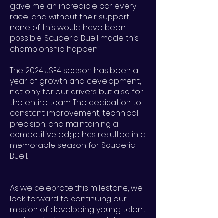
gave me an incredible car every
race, and without their support,
none of this would have been
possible. Scuderia Buell made this
championship happen.”
The 2024 JSF4 season has been a
year of growth and development,
not only for our drivers but also for
the entire team. The dedication to
constant improvement, technical
precision, and maintaining a
competitive edge has resulted in a
memorable season for Scuderia
Buell.
As we celebrate this milestone, we
look forward to continuing our
mission of developing young talent