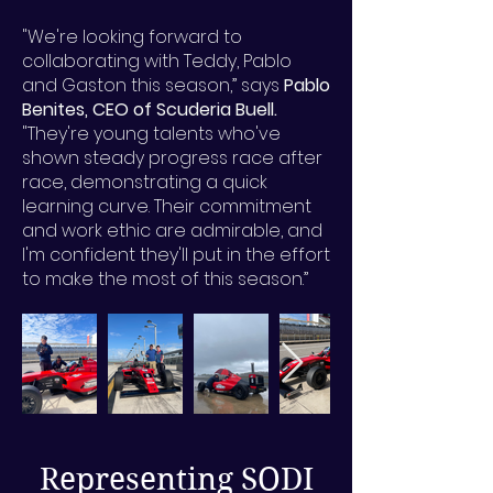
"We're looking forward to
collaborating with Teddy, Pablo
and Gaston this season,” says
Pablo
Benites, CEO of Scuderia Buell.
"They're young talents who've
shown steady progress race after
race, demonstrating a quick
learning curve. Their commitment
and work ethic are admirable, and
I'm confident they'll put in the effort
to make the most of this season.”
Representing SODI