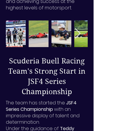
and achieving success at the
highest levels of motorsport.
Scuderia Buell Racing
Team's Strong Start in
JSF4 Series
Championship
The team has started the
JSF4
Series Championship
with an
impressive display of talent and
determination.
Under the guidance of
Teddy