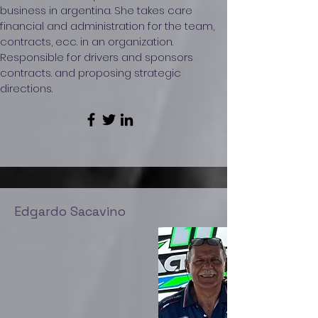
business in argentina. She takes care
financial and administration for the team,
contracts, ecc. in an organization.
Responsible for drivers and sponsors
contracts. and proposing strategic
directions.
Edgardo Sacavino