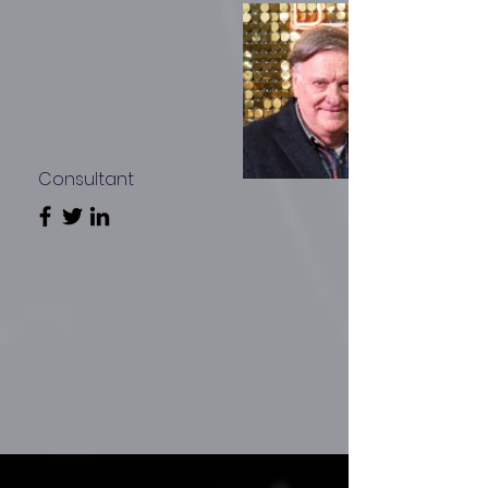
Consultant