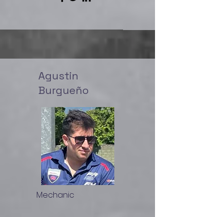
Agustin
Burgueño
Mechanic