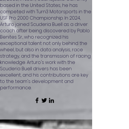
based in the United States, he has
competed with Turn3 Motorsports in the
USF Pro 2000 Championship. In 2024,
Arturo joined Scuderia Buell as a driver
coach after being discovered by Pablo
Benites Sr., who recognized his
exceptional talent not only behind the
wheel, but also in data analysis, race
strategy, and the transmission of racing
knowledge. Arturo's work with the
Scuderia Buell drivers has been
excellent, and his contributions are key
to the team's development and
performance.