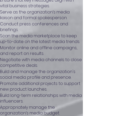
Ensure that key messages align with
vital business strategies.
Serve as the organization’s media
liaison and formal spokesperson.
Conduct press conferences and
briefings.
Scan the media marketplace to keep
up-to-date on the latest media trends.
Monitor online and offline campaigns,
and report on results.
Negotiate with media channels to close
competitive deals.
Build and manage the organization's
social media profile and presence.
Promote additional projects to support
new product launches.
Build long-term relationships with media
influencers.
Appropriately manage the
organization’s media budget.