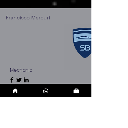
Francisco Mercuri
Mechanic