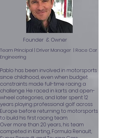
Founder & Owner
Team Principal | Driver Manager | Race Car
Engineering
Pablo has been involved in motorsports
since childhood, even when budget
constraints made full-time racing a
challenge. He raced in karts and open-
wheel categories, and later spent 12
years playing professional golf across
Europe before returning to motorsports
to build his first racing team.
Over more than 20 years, his team
competed in Karting, Formula Renault,