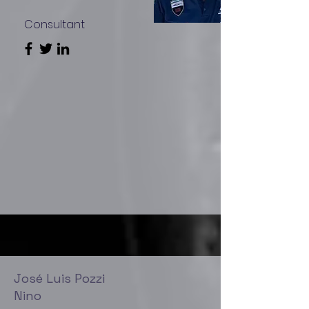
Consultant
José Luis Pozzi
Nino