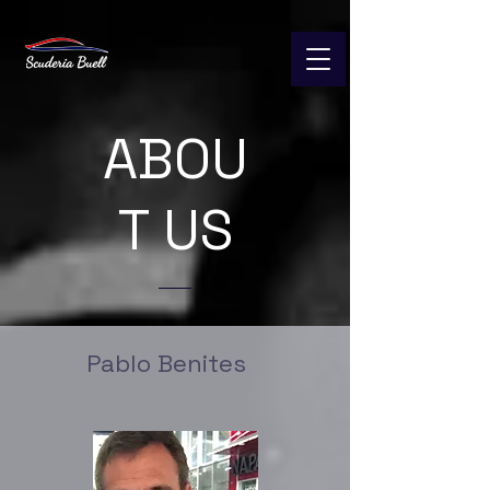
ABOU
T US
Pablo Benites