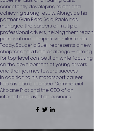
Super Renault, and Touring Cars,
consistently developing talent and
achieving strong results. Alongside his
partner Gian Piero Sala, Pablo has
managed the careers of multiple
professional drivers, helping them reach
personal and competitive milestones.
Today, Scuderia Buell represents a new
chapter and a bold challenge — aiming
for top-level competition while focusing
on the development of young drivers
and their journey toward success.
In addition to his motorsport career,
Pablo is also a licensed Commercial
Airplane Pilot and the CEO of an
international aviation business.