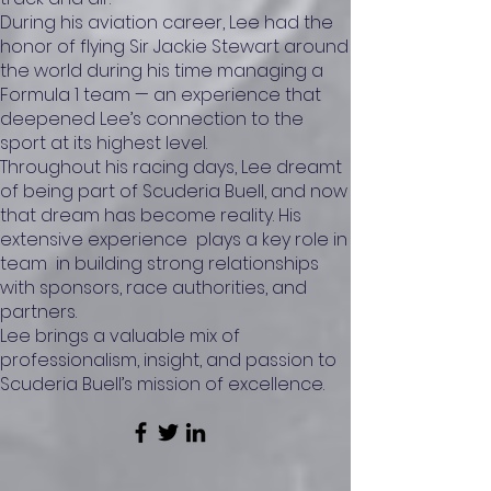
During his aviation career, Lee had the
honor of flying Sir Jackie Stewart around
the world during his time managing a
Formula 1 team — an experience that
deepened Lee’s connection to the
sport at its highest level.
Throughout his racing days, Lee dreamt
of being part of Scuderia Buell, and now
that dream has become reality. His
extensive experience plays a key role in
team in building strong relationships
with sponsors, race authorities, and
partners.
Lee brings a valuable mix of
professionalism, insight, and passion to
Scuderia Buell’s mission of excellence.