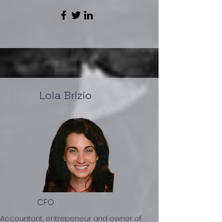
Lola Brizio
CFO
Accountant, entrepeneur and owner of