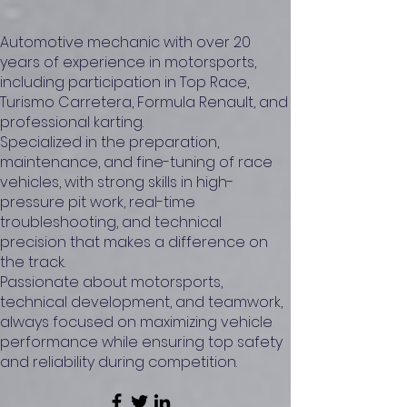
Automotive mechanic with over 20
years of experience in motorsports,
including participation in Top Race,
Turismo Carretera, Formula Renault, and
professional karting.
Specialized in the preparation,
maintenance, and fine-tuning of race
vehicles, with strong skills in high-
pressure pit work, real-time
troubleshooting, and technical
precision that makes a difference on
the track.
Passionate about motorsports,
technical development, and teamwork,
always focused on maximizing vehicle
performance while ensuring top safety
and reliability during competition.