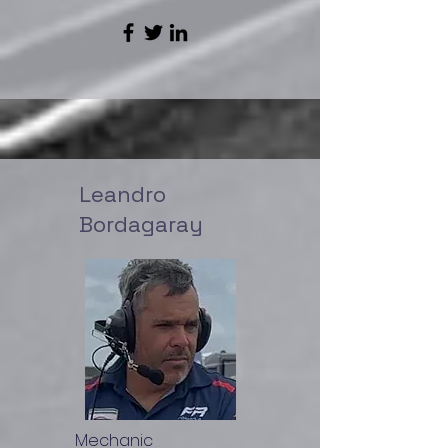
Leandro
Bordagaray
Mechanic