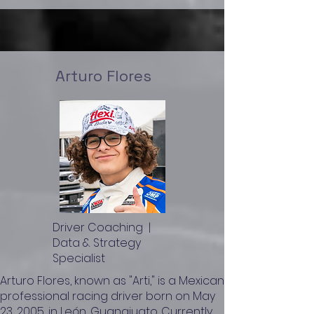
Arturo Flores
Driver Coaching |
Data & Strategy
Specialist
​Arturo Flores, known as "Arti," is a Mexican
professional racing driver born on May
23, 2005, in León, Guanajuato. Currently