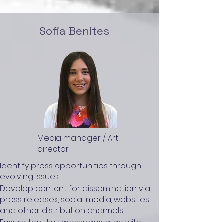
Sofia Benites
Media manager / Art
director
Identify press opportunities through
evolving issues.
Develop content for dissemination via
press releases, social media, websites,
and other distribution channels.