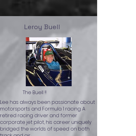
Leroy Buell
The Buell !!
Lee has always been passionate about
motorsports and Formula 1 racing. A
retired racing driver and former
corporate jet pilot, his career uniquely
bridged the worlds of speed on both
track and air.