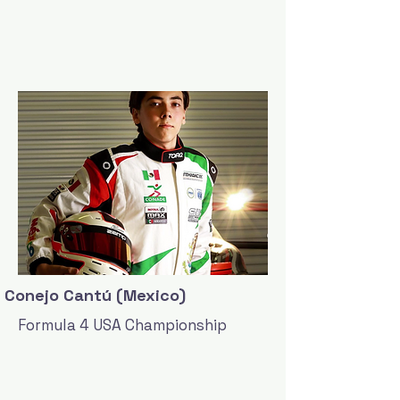
Conejo Cantú (Mexico)
Formula 4 USA Championship