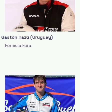
Gastón Irazú (Uruguay)
Formula Fara