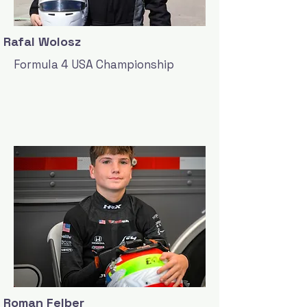
Rafal Wolosz
Formula 4 USA Championship
Roman Felber