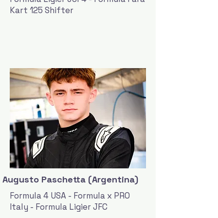
Kart 125 Shifter
Augusto Paschetta (Argentina)
Formula 4 USA - Formula x PRO
Italy - Formula Ligier JFC