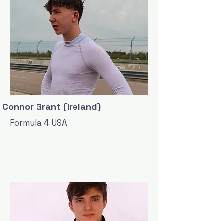
Connor Grant (Ireland)
Formula 4 USA