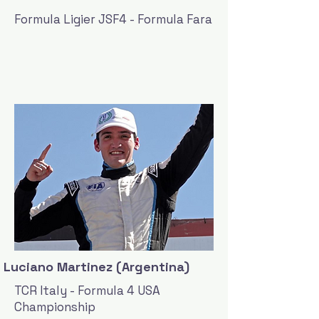
Formula Ligier JSF4 - Formula Fara
Luciano Martinez (Argentina)
TCR Italy - Formula 4 USA
Championship