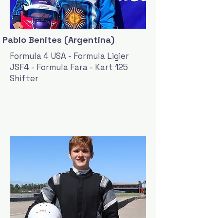
Pablo Benites (Argentina)
Formula 4 USA - Formula Ligier
JSF4 - Formula Fara - Kart 125
Shifter