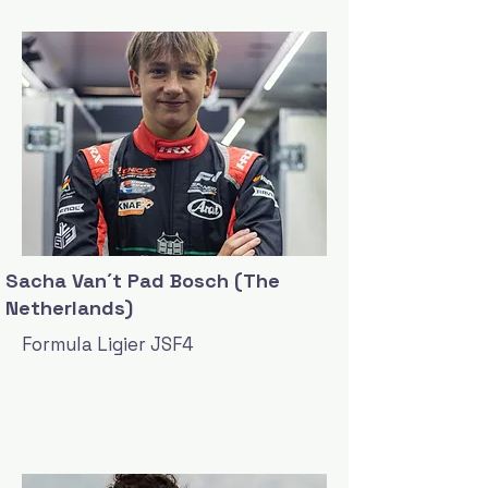
Sacha Van´t Pad Bosch (The
Netherlands)
Formula Ligier JSF4