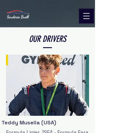
OUR DRIVERS
Teddy Musella (USA)
Formula Ligier JSF4 - Formula Fara