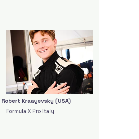
Robert Kraayevsky (USA)
Formula X Pro Italy