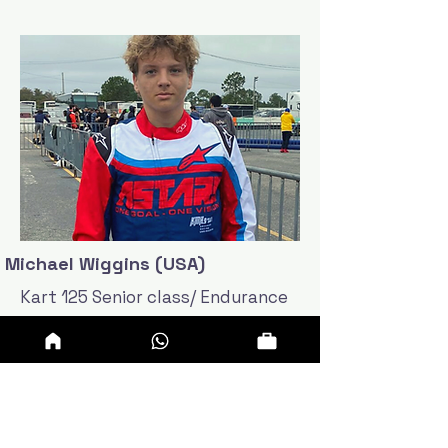
Michael Wiggins (USA)
Kart 125 Senior class/ Endurance