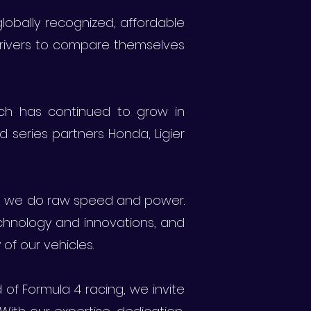
obally recognized, affordable
 drivers to compare themselves
ich has continued to grow in
d series partners Honda, Ligier
 we do raw speed and power.
echnology and innovations, and
of our vehicles.
f Formula 4 racing, we invite