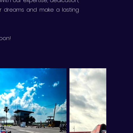
With our expertise, dedication,
ir dreams and make a lasting
soon!