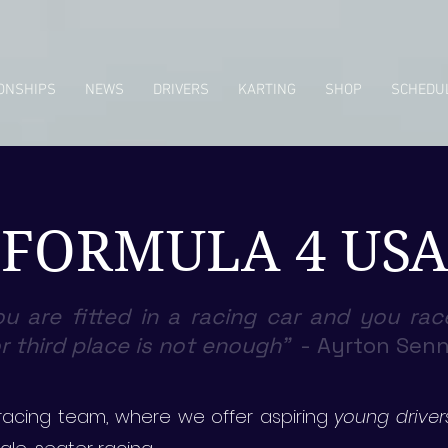
ONSHIPS
NEWS
DRIVERS
KARTING
SHOP
SCHEDU
FORMULA 4 USA
u are fitted in a racing car and you rac
 third place is not enough"
-
Ayrton Sen
acing team, where we offer aspiring
young driver