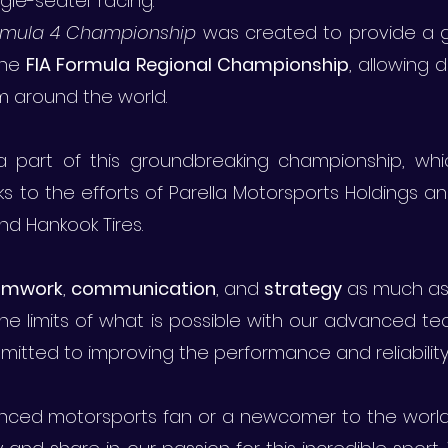
ingle-seater racing.
ormula 4 Championship
was created to provide a gl
the
FIA Formula Regional Championship
, allowing
m around the world.
 part of this groundbreaking championship, wh
s to the efforts of Parella Motorsports Holdings an
d Hankook Tires.
amwork
,
communication
, and
strategy
as much as
he limits of what is possible with our advanced t
itted to improving the performance and reliability 
ced motorsports fan or a newcomer to the world o