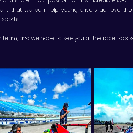
and share in our passion for this incredible sport. 
ent that we can help young drivers achieve the
sports.
ur team, and we hope to see you at the racetrack 