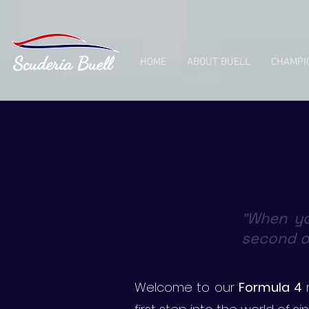
HOME
ABOUT BUELL
CHAMPI
When yo
"
second or
Welcome to our
Formula 4
r