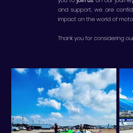
you to
join us
on our journey 
and support, we are confid
impact on the world of motor
Thank you for considering o