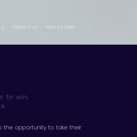
LE
CONTACT US
REPLICA CARS
e to win,
na
s
the opportunity to take their