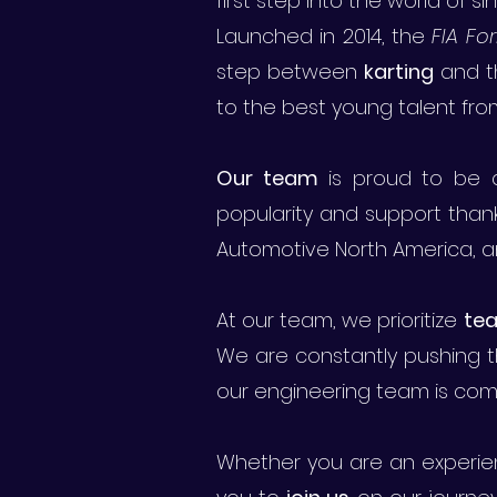
first step into the world of s
Launched in 2014, the
FIA F
step between
karting
and 
to the best young talent fro
Our team
is proud to be a
popularity and support thank
Automotive North America, an
At our team, we prioritize
te
We are constantly pushing t
our engineering team is comm
Whether you are an experien