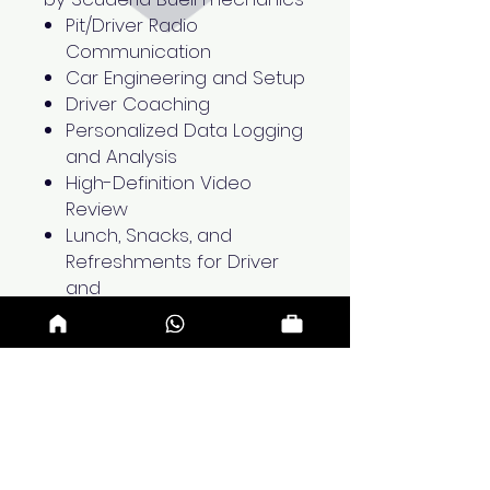
Pit/Driver Radio
Communication
Car Engineering and Setup
Driver Coaching
Personalized Data Logging
and Analysis
High-Definition Video
Review
Lunch, Snacks, and
Refreshments for Driver
and
Two Accompanying Guests
Upcoming Dates
August 19th 2025 - Tuesday
August 26th 2025 - Tuesday