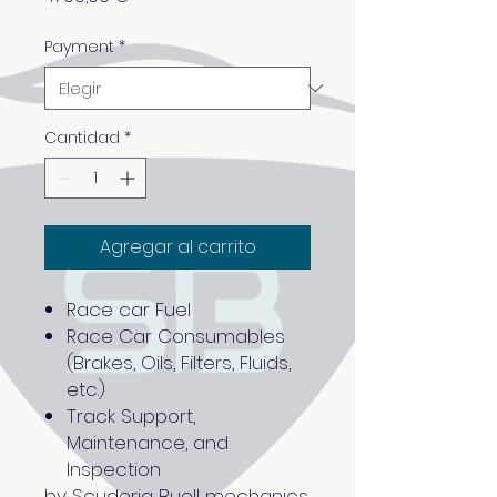
Payment
*
Cantidad
*
Agregar al carrito
Race car Fuel
Race Car Consumables
(Brakes, Oils, Filters, Fluids,
etc.)
Track Support,
Maintenance, and
Inspection
by Scuderia Buell mechanics