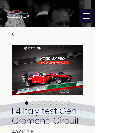
F4 Italy test Gen 1
Cremona Circuit
Precio
4700,00 €